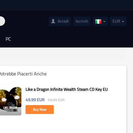
Accedi
Iscriviti
EUR
Italy(Italiano)
PC
otrebbe Piacerti Anche
Like a Dragon Infinite Wealth Steam CD Key EU
49.99
EUR
69.99
EUR
Buy Now