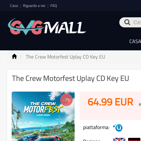
Casa
Riguardo a noi
FAQ
|
|
CAS
The Crew Motorfest Uplay CD Key EU
The Crew Motorfest Uplay CD Key EU
64.99
EUR
-7%
6
piattaforma: