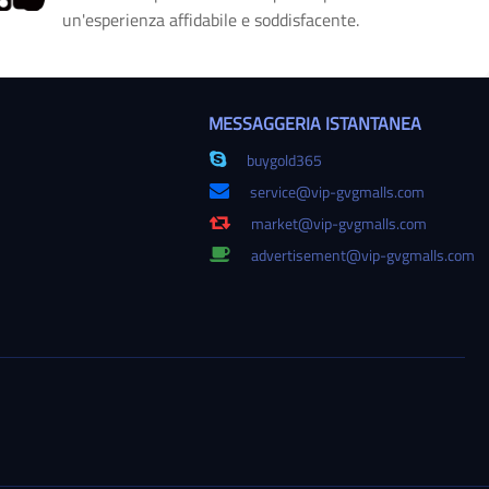
un'esperienza affidabile e soddisfacente.
MESSAGGERIA ISTANTANEA
buygold365
service@vip-gvgmalls.com
market@vip-gvgmalls.com
advertisement@vip-gvgmalls.com