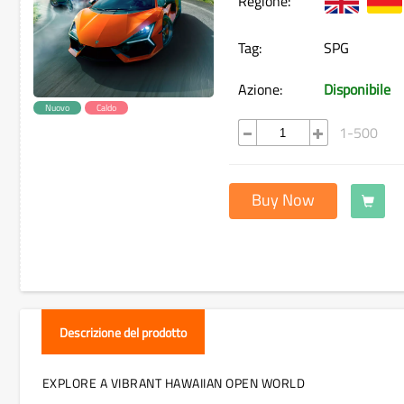
Regione:
Tag:
SPG
Azione:
Disponibile
Nuovo
Caldo
1-500
Buy Now
Descrizione del prodotto
EXPLORE A VIBRANT HAWAIIAN OPEN WORLD