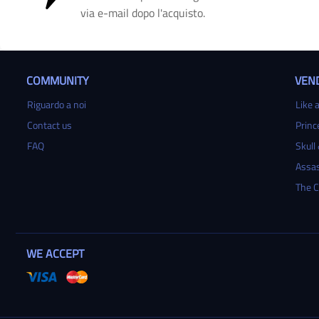
via e-mail dopo l'acquisto.
COMMUNITY
VEND
Riguardo a noi
Like a
Contact us
Princ
FAQ
Skull
Assas
The C
WE ACCEPT