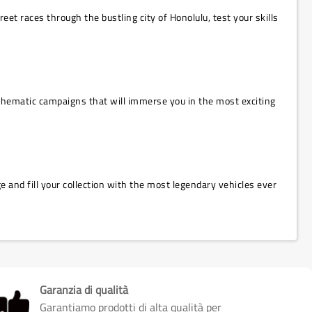
et races through the bustling city of Honolulu, test your skills
o thematic campaigns that will immerse you in the most exciting
 and fill your collection with the most legendary vehicles ever
Garanzia di qualità
Garantiamo prodotti di alta qualità per