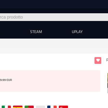
A
STEAM
UPLAY
P
9.99
EUR