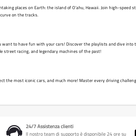
king places on Earth: the island of O’ahu, Hawaii. Join high-speed stre
 curve on the tracks.
you want to have fun with your cars! Discover the playlists and dive int
le street racing, and legendary machines of the past!
ect the most iconic cars, and much more! Master every driving challenge
24/7 Assistenza clienti
Il nostro team di supporto è disponibile 24 ore su