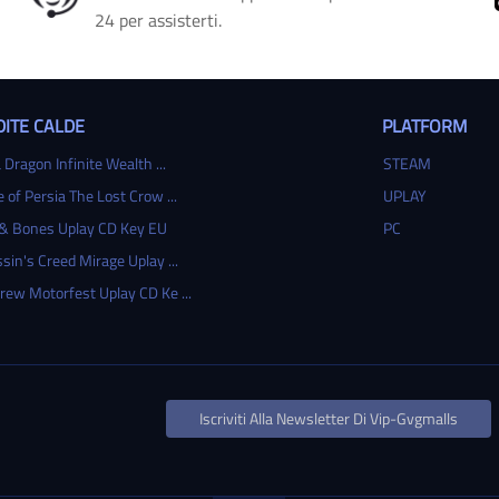
24 per assisterti.
ITE CALDE
PLATFORM
 Dragon Infinite Wealth ...
STEAM
e of Persia The Lost Crow ...
UPLAY
 & Bones Uplay CD Key EU
PC
sin's Creed Mirage Uplay ...
rew Motorfest Uplay CD Ke ...
Iscriviti Alla Newsletter Di Vip-Gvgmalls