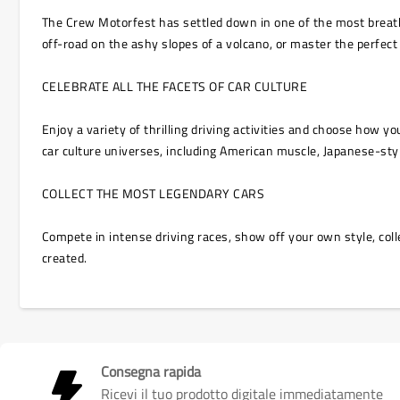
The Crew Motorfest has settled down in one of the most breathta
off-road on the ashy slopes of a volcano, or master the perfect
CELEBRATE ALL THE FACETS OF CAR CULTURE
Enjoy a variety of thrilling driving activities and choose how 
car culture universes, including American muscle, Japanese-sty
COLLECT THE MOST LEGENDARY CARS
Compete in intense driving races, show off your own style, coll
created.
Consegna rapida
Ricevi il tuo prodotto digitale immediatamente