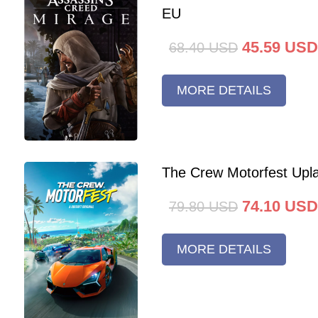
EU
45.59
USD
68.40
USD
MORE DETAILS
The Crew Motorfest Upl
74.10
USD
79.80
USD
MORE DETAILS