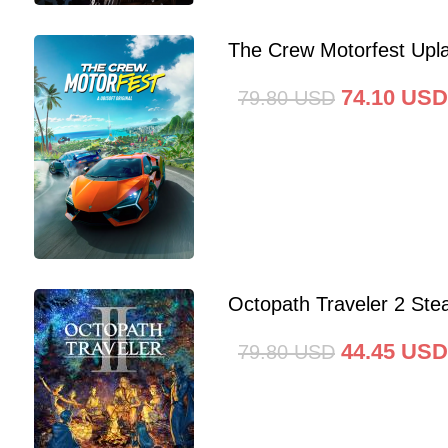
The Crew Motorfest Upl
74.10
USD
79.80
USD
Octopath Traveler 2 St
44.45
USD
79.80
USD