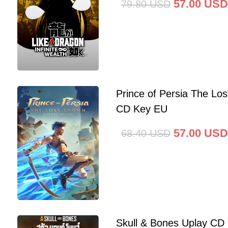
57.00
USD
79.80
USD
Prince of Persia The Lo
CD Key EU
57.00
USD
68.40
USD
Skull & Bones Uplay CD