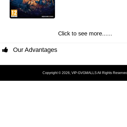
Click to see more......
Our Advantages
Copyright © 2026, VIP-GVGMALLS All Rights Reserve