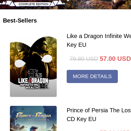
Best-Sellers
Like a Dragon Infinite 
Key EU
57.00
USD
79.80
USD
MORE DETAILS
Prince of Persia The Lo
CD Key EU