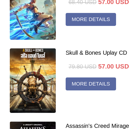
57.00
USD
68.40
USD
MORE DETAILS
Skull & Bones Uplay CD
57.00
USD
79.80
USD
MORE DETAILS
Assassin's Creed Mirag