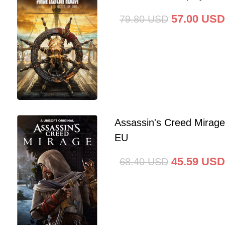
57.00
USD
79.80
USD
Assassin's Creed Mirag
EU
45.59
USD
68.40
USD