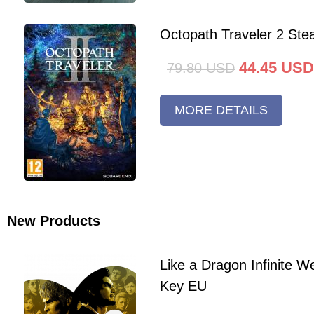
Octopath Traveler 2 St
44.45
USD
79.80
USD
MORE DETAILS
New Products
Like a Dragon Infinite 
Key EU