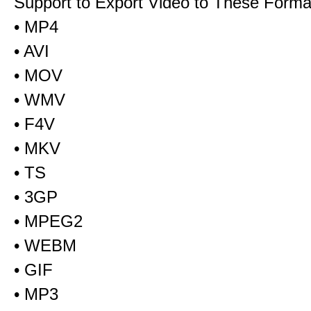
Support to Export Video to These Forma
• MP4
• AVI
• MOV
• WMV
• F4V
• MKV
• TS
• 3GP
• MPEG2
• WEBM
• GIF
• MP3