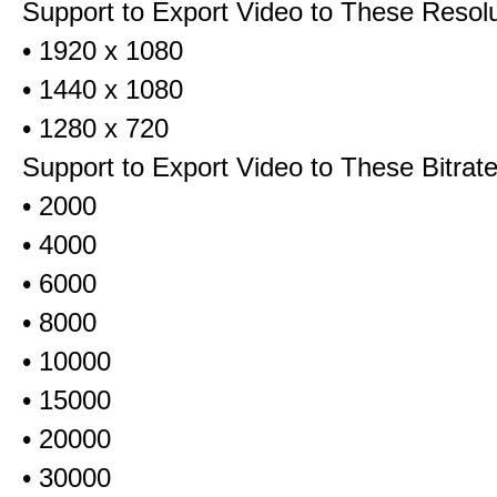
Support to Export Video to These Resol
• 1920 x 1080
• 1440 x 1080
• 1280 x 720
Support to Export Video to These Bitrat
• 2000
• 4000
• 6000
• 8000
• 10000
• 15000
• 20000
• 30000