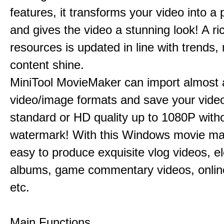
features, it transforms your video into a 
and gives the video a stunning look! A ric
resources is updated in line with trends,
content shine.
MiniTool MovieMaker can import almost a
video/image formats and save your video
standard or HD quality up to 1080P with
watermark! With this Windows movie mak
easy to produce exquisite vlog videos, el
albums, game commentary videos, onlin
etc.
Main Functions