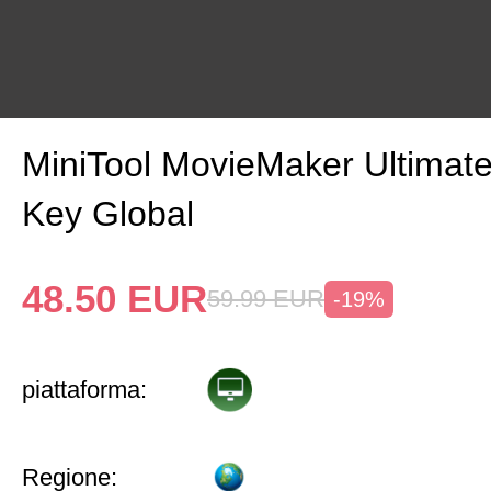
MiniTool MovieMaker Ultimat
Key Global
48.50
EUR
59.99
EUR
-19%
piattaforma:
Regione: