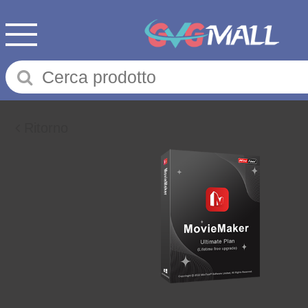
Ritorno