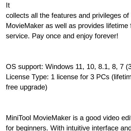
It
collects all the features and privileges of
MovieMaker as well as provides lifetime
service. Pay once and enjoy forever!
OS support: Windows 11, 10, 8.1, 8, 7 (3
License Type: 1 license for 3 PCs (lifet
free upgrade)
MiniTool MovieMaker is a good video edi
for beginners. With intuitive interface and