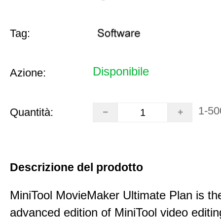
Tag:
Disponibile
Azione:
1-50
Quantità:
Descrizione del prodotto
MiniTool MovieMaker Ultimate Plan is th
advanced edition of MiniTool video editin