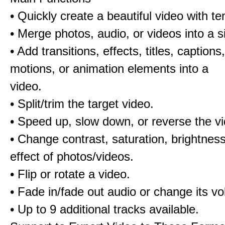
• Quickly create a beautiful video with t
• Merge photos, audio, or videos into a s
• Add transitions, effects, titles, captions,
motions, or animation elements into a
video.
• Split/trim the target video.
• Speed up, slow down, or reverse the v
• Change contrast, saturation, brightnes
effect of photos/videos.
• Flip or rotate a video.
• Fade in/fade out audio or change its v
• Up to 9 additional tracks available.