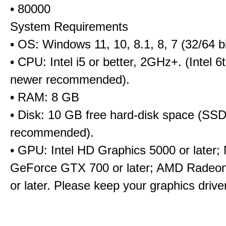
• 80000
System Requirements
• OS: Windows 11, 10, 8.1, 8, 7 (32/64 bi
• CPU: Intel i5 or better, 2GHz+. (Intel 
newer recommended).
• RAM: 8 GB
• Disk: 10 GB free hard-disk space (SS
recommended).
• GPU: Intel HD Graphics 5000 or later;
GeForce GTX 700 or later; AMD Radeo
or later. Please keep your graphics driv