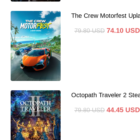
The Crew Motorfest Upl
74.10
USD
79.80
USD
Octopath Traveler 2 St
44.45
USD
79.80
USD