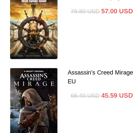
57.00
USD
79.80
USD
Assassin's Creed Mirag
EU
45.59
USD
68.40
USD