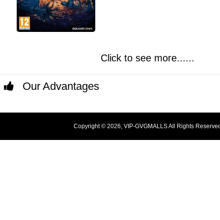
Click to see more......
Our Advantages
Copyright © 2026, VIP-GVGMALLS All Rights Reserve