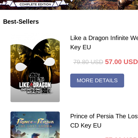
Best-Sellers
Like a Dragon Infinite 
Key EU
57.00
USD
79.80
USD
MORE DETAILS
Prince of Persia The Lo
CD Key EU