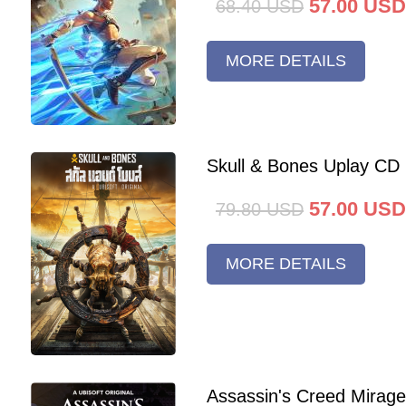
57.00
USD
68.40
USD
MORE DETAILS
Skull & Bones Uplay CD
57.00
USD
79.80
USD
MORE DETAILS
Assassin's Creed Mirag