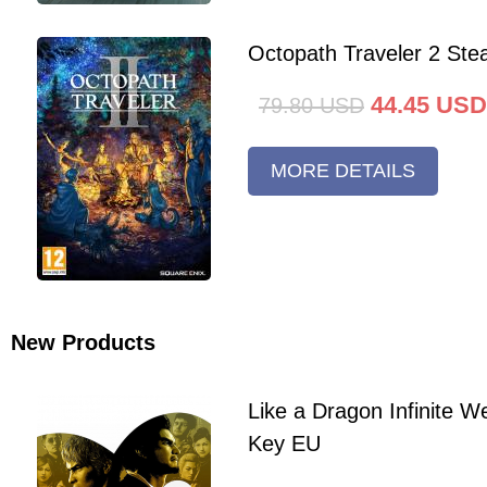
Octopath Traveler 2 St
44.45
USD
79.80
USD
MORE DETAILS
New Products
Like a Dragon Infinite 
Key EU