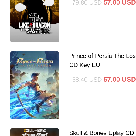
57.00
USD
79.80
USD
Prince of Persia The Lo
CD Key EU
57.00
USD
68.40
USD
Skull & Bones Uplay CD