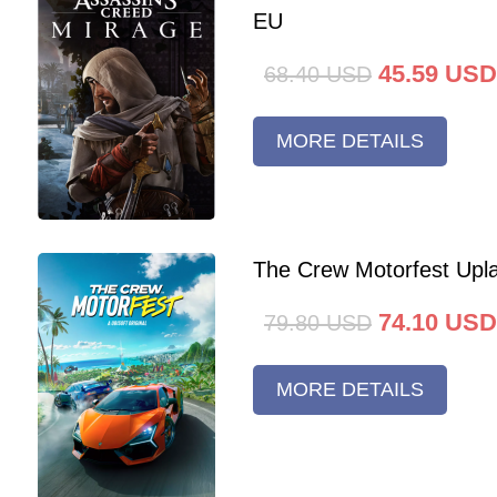
EU
45.59
USD
68.40
USD
MORE DETAILS
The Crew Motorfest Upl
74.10
USD
79.80
USD
MORE DETAILS